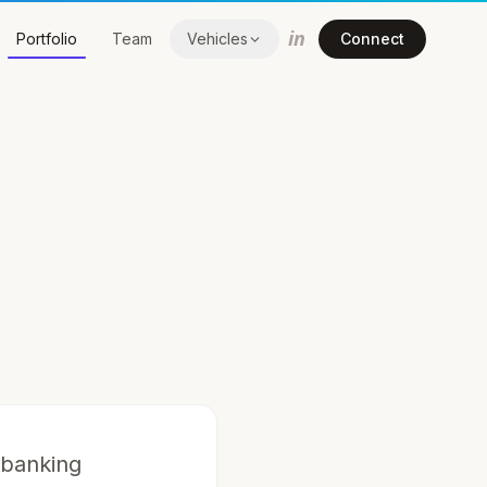
in
Portfolio
Team
Vehicles
Connect
 banking