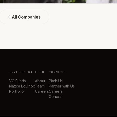
All Companies
INVESTMENT
FIRM
CONNECT
VC Funds
About
Pitch Us
Nazca Equinox
Team
Partner with Us
Portfolio
Careers
Careers
General