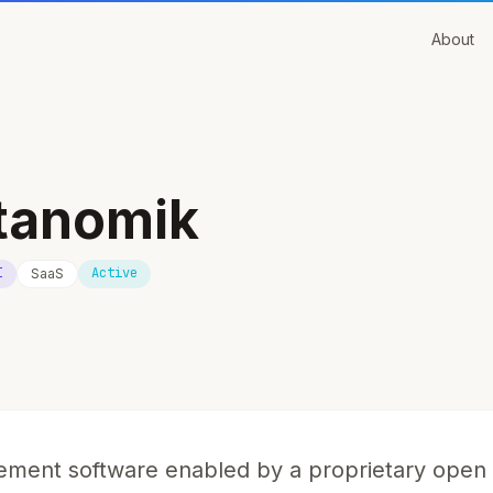
About
tanomik
I
Active
SaaS
ment software enabled by a proprietary open