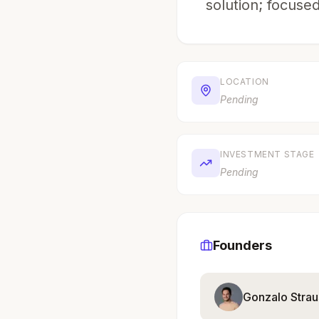
solution; focused
LOCATION
Pending
INVESTMENT STAGE
Pending
Founders
Gonzalo Strau