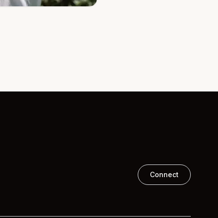
Connect