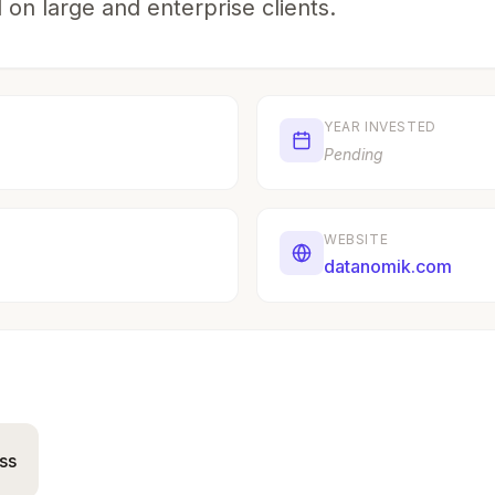
 on large and enterprise clients.
YEAR INVESTED
Pending
WEBSITE
datanomik.com
ss