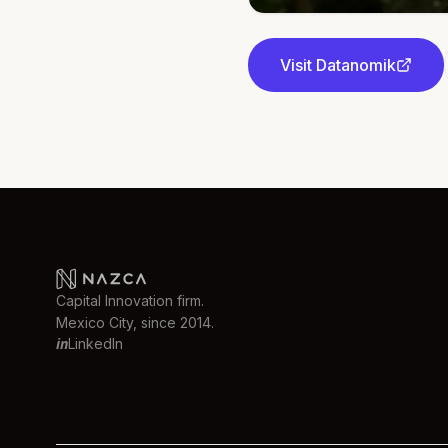
Visit
Datanomik
Capital Innovation firm.
Mexico City, since 2014.
in
LinkedIn