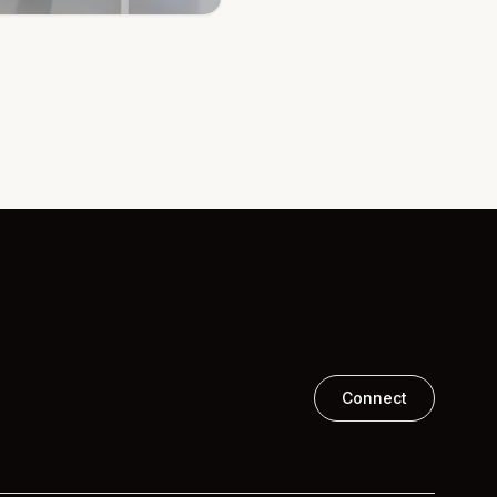
Connect