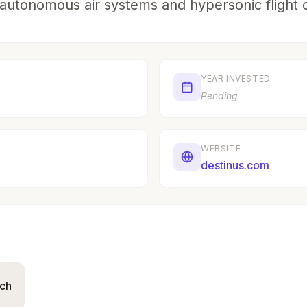
autonomous air systems and hypersonic flight ca
YEAR INVESTED
Pending
WEBSITE
destinus.com
ich