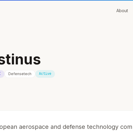
About
stinus
I
Active
Defensetech
uropean aerospace and defense technology co