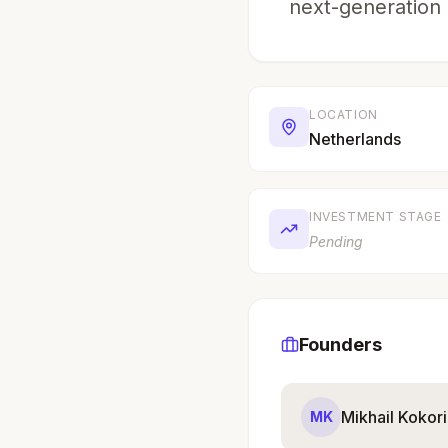
next-generation 
LOCATION
Netherlands
INVESTMENT STAGE
Pending
Founders
Mikhail Kokor
MK