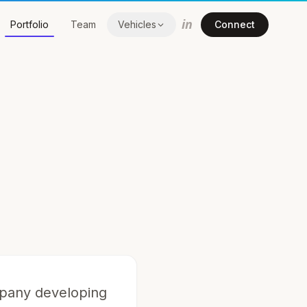
in
Portfolio
Team
Vehicles
Connect
mpany developing