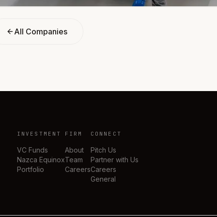
All Companies
INVESTMENT
FIRM
CONNECT
VC Funds
About
Pitch Us
Nazca Equinox
Team
Partner with Us
Portfolio
Careers
Careers
General