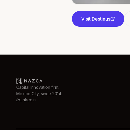
Visit
Destinus
Capital Innovation firm.
Mexico City, since 2014.
in
LinkedIn