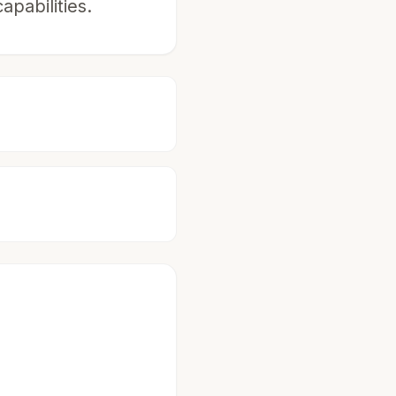
pabilities.