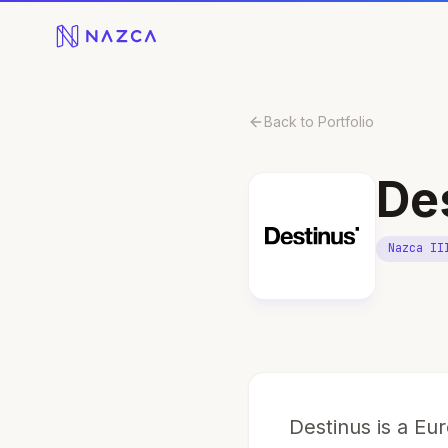
Skip to content
Back to Portfolio
De
Nazca II
Destinus is a E