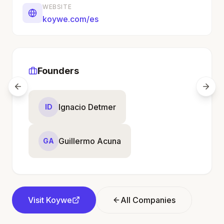
WEBSITE
koywe.com/es
Founders
Ignacio Detmer
ID
Guillermo Acuna
GA
Visit
Koywe
All Companies