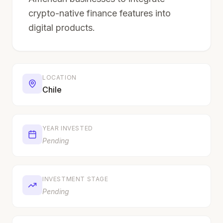
crypto-native finance features into
digital products.
LOCATION
Chile
YEAR INVESTED
Pending
INVESTMENT STAGE
Pending