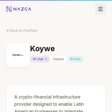
Skip to content
Back to Portfolio
Koywe
Bridge I
Active
Fintech
A crypto-financial infrastructure
provider designed to enable Latin
American businesses to integrate