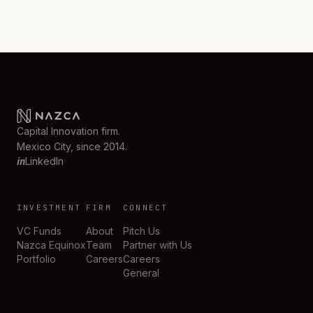
Capital Innovation firm.
Mexico City, since 2014.
in
LinkedIn
INVESTMENT
FIRM
CONNECT
VC Funds
About
Pitch Us
Nazca Equinox
Team
Partner with Us
Portfolio
Careers
Careers
General