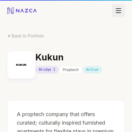
Skip to content
Back to Portfolio
Kukun
Bridge I
Active
Proptech
A proptech company that offers
curated; culturally inspired furnished
apartments for flexible stays in premium