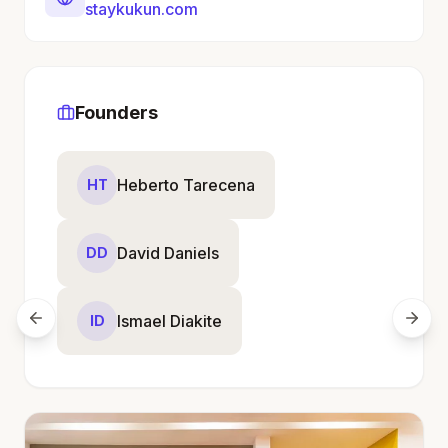
staykukun.com
Founders
Heberto Tarecena
HT
David Daniels
DD
Ismael Diakite
ID