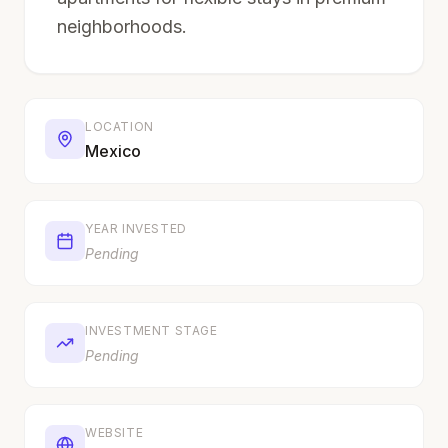
neighborhoods.
LOCATION
Mexico
YEAR INVESTED
Pending
INVESTMENT STAGE
Pending
WEBSITE