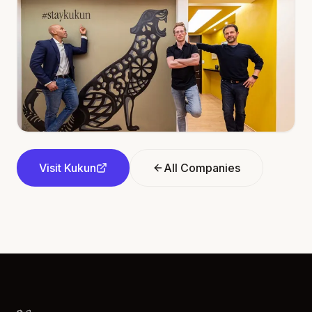
Visit
Kukun
All Companies