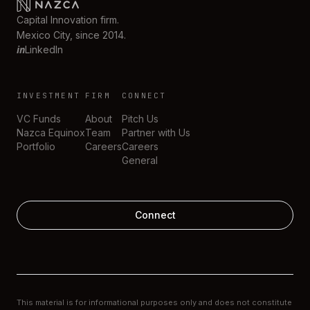
Capital Innovation firm.
Mexico City, since 2014.
in
LinkedIn
INVESTMENT
FIRM
CONNECT
VC Funds
About
Pitch Us
Nazca Equinox
Team
Partner with Us
Portfolio
Careers
Careers
General
Connect
This material is for informational purposes only and does not constitute