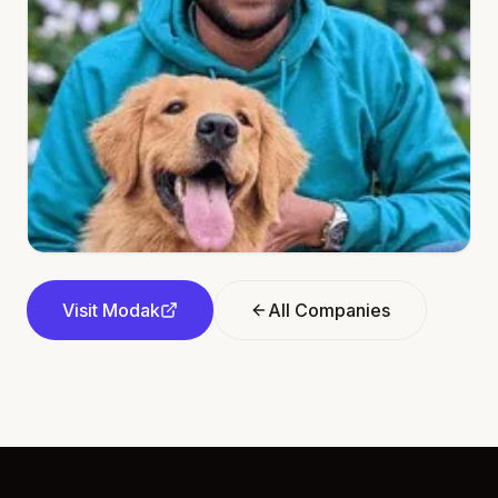
Visit
Modak
All Companies