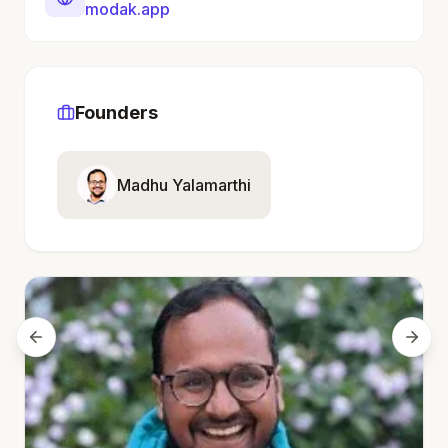
modak.app
Founders
Madhu Yalamarthi