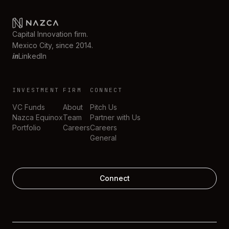
Capital Innovation firm.
Mexico City, since 2014.
in
LinkedIn
INVESTMENT
FIRM
CONNECT
VC Funds
About
Pitch Us
Nazca Equinox
Team
Partner with Us
Portfolio
Careers
Careers
General
Connect