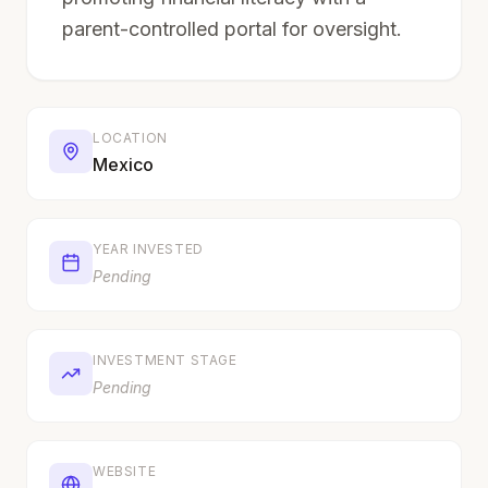
parent-controlled portal for oversight.
LOCATION
Mexico
YEAR INVESTED
Pending
INVESTMENT STAGE
Pending
WEBSITE