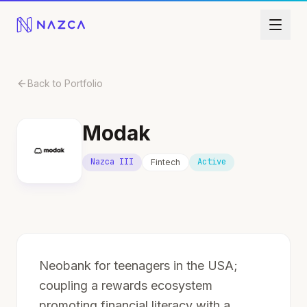
Skip to content
Back to Portfolio
Modak
Nazca III
Active
Fintech
Neobank for teenagers in the USA;
coupling a rewards ecosystem
promoting financial literacy with a