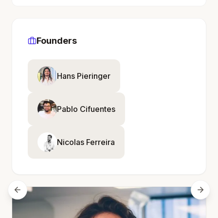
Founders
Hans Pieringer
Pablo Cifuentes
Nicolas Ferreira