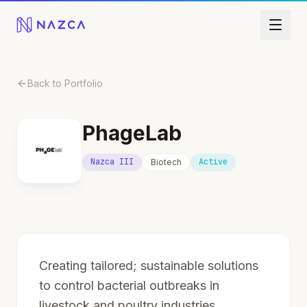
Skip to content
Back to Portfolio
PhageLab
Nazca III
Active
Biotech
Creating tailored; sustainable solutions
to control bacterial outbreaks in
livestock and poultry industries.