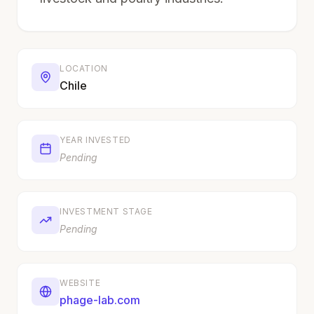
LOCATION
Chile
YEAR INVESTED
Pending
INVESTMENT STAGE
Pending
WEBSITE
phage-lab.com