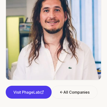
Visit
PhageLab
All Companies