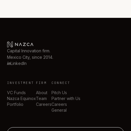
Capital Innovation firm.
Mexico City, since 2014.
in
LinkedIn
INVESTMENT
FIRM
CONNECT
VC Funds
About
Pitch Us
Nazca Equinox
Team
Partner with Us
Portfolio
Careers
Careers
General