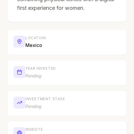
first experience for women.
LOCATION
Mexico
YEAR INVESTED
Pending
INVESTMENT STAGE
Pending
WEBSITE