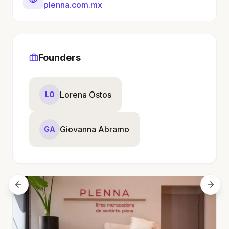
plenna.com.mx
Founders
Lorena Ostos
LO
Giovanna Abramo
GA