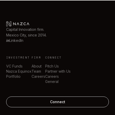
Capital Innovation firm.
Mexico City, since 2014.
in
LinkedIn
INVESTMENT
FIRM
CONNECT
VC Funds
About
Pitch Us
Nazca Equinox
Team
Partner with Us
Portfolio
Careers
Careers
General
Connect