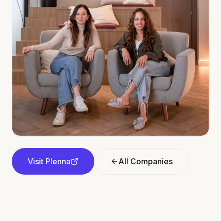
Visit
Plenna
All Companies