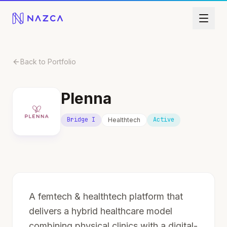
Skip to content
Back to Portfolio
Plenna
Bridge I
Active
Healthtech
A femtech & healthtech platform that
delivers a hybrid healthcare model
combining physical clinics with a digital-