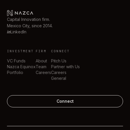
Capital Innovation firm.
Mexico City, since 2014.
in
LinkedIn
INVESTMENT
FIRM
CONNECT
VC Funds
About
Pitch Us
Nazca Equinox
Team
Partner with Us
Portfolio
Careers
Careers
General
Connect