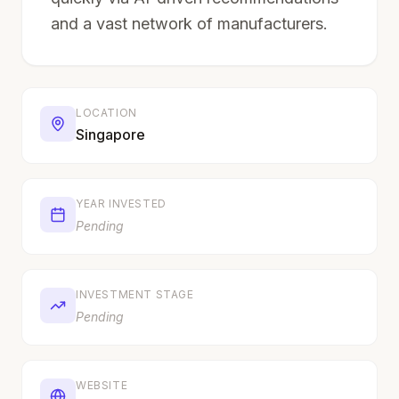
and a vast network of manufacturers.
LOCATION
Singapore
YEAR INVESTED
Pending
INVESTMENT STAGE
Pending
WEBSITE