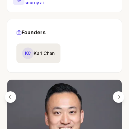
sourcy.ai
Founders
Karl Chan
KC