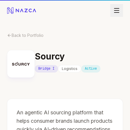
Skip to content
Back to Portfolio
Sourcy
Bridge I
Active
Logistics
An agentic AI sourcing platform that
helps consumer brands launch products
quickly via AI-driven recommendations