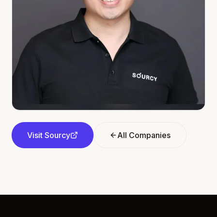
Visit
Sourcy
All Companies