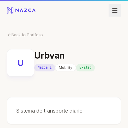
Skip to content
Back to Portfolio
Urbvan
U
Nazca I
Exited
Mobility
Sistema de transporte diario