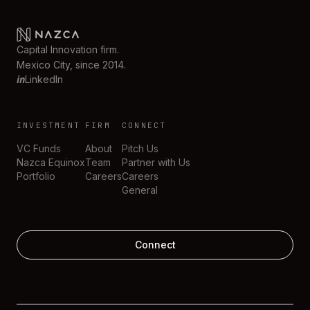
Capital Innovation firm.
Mexico City, since 2014.
in
LinkedIn
INVESTMENT
FIRM
CONNECT
VC Funds
About
Pitch Us
Nazca Equinox
Team
Partner with Us
Portfolio
Careers
Careers
General
Connect