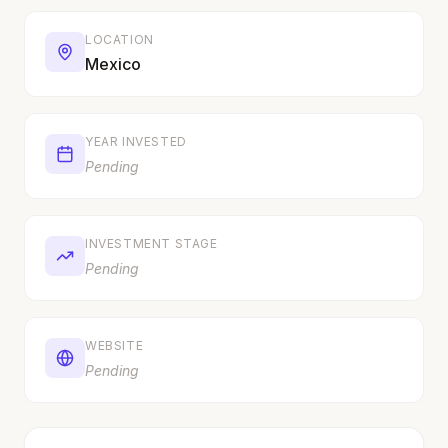
LOCATION
Mexico
YEAR INVESTED
Pending
INVESTMENT STAGE
Pending
WEBSITE
Pending