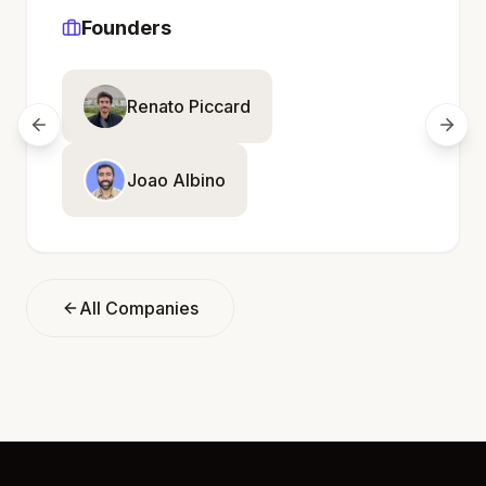
Founders
Renato Piccard
Joao Albino
All Companies