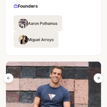
Founders
Aaron Polhamus
Miguel Arroyo