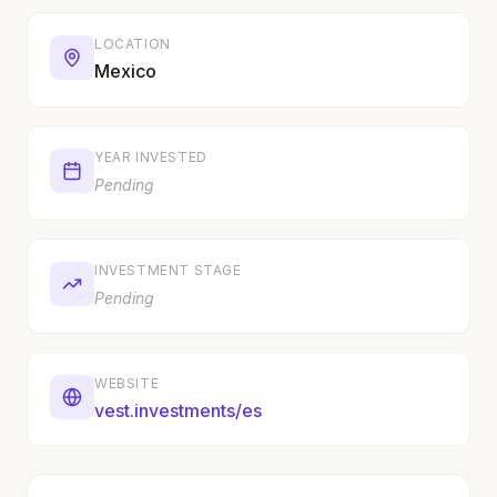
LOCATION
Mexico
YEAR INVESTED
Pending
INVESTMENT STAGE
Pending
WEBSITE
vest.investments/es