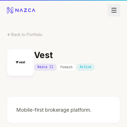
Skip to content
Back to Portfolio
Vest
Nazca II
Active
Fintech
Mobile-first brokerage platform.