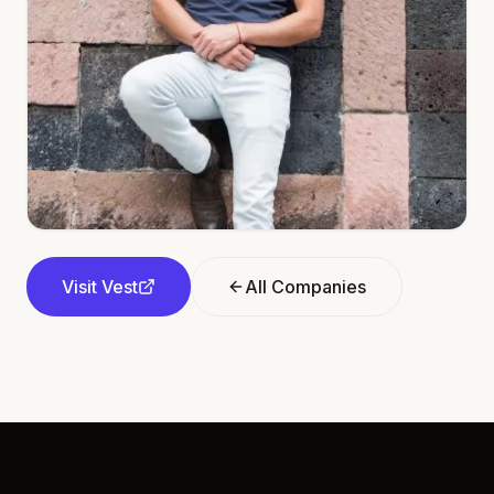
Visit
Vest
All Companies