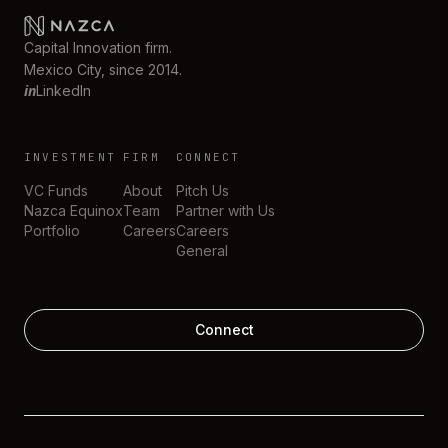
Capital Innovation firm.
Mexico City, since 2014.
in
LinkedIn
INVESTMENT
FIRM
CONNECT
VC Funds
About
Pitch Us
Nazca Equinox
Team
Partner with Us
Portfolio
Careers
Careers
General
Connect