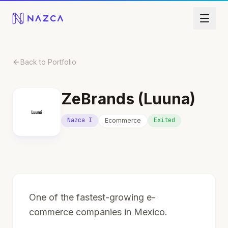
Skip to content
Back to Portfolio
ZeBrands (Luuna)
Nazca I
Exited
Ecommerce
One of the fastest-growing e-
commerce companies in Mexico.