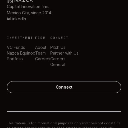
Capital Innovation firm.
Mexico City, since 2014.
in
LinkedIn
INVESTMENT
FIRM
CONNECT
VC Funds
About
Pitch Us
Nazca Equinox
Team
Partner with Us
Portfolio
Careers
Careers
General
Connect
This material is for informational purposes only and does not constitute