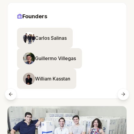
Founders
Carlos Salinas
Guillermo Villegas
William Kasstan