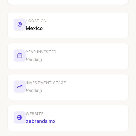
LOCATION
Mexico
YEAR INVESTED
Pending
INVESTMENT STAGE
Pending
WEBSITE
zebrands.mx