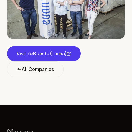
Visit
ZeBrands (Luuna)
All Companies