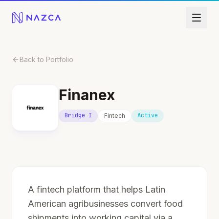
Skip to content
Back to Portfolio
Finanex
Bridge I
Active
Fintech
A fintech platform that helps Latin
American agribusinesses convert food
shipments into working capital via a