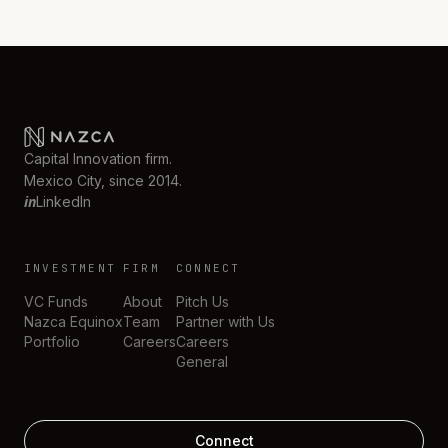
Capital Innovation firm.
Mexico City, since 2014.
in
LinkedIn
INVESTMENT
FIRM
CONNECT
VC Funds
About
Pitch Us
Nazca Equinox
Team
Partner with Us
Portfolio
Careers
Careers
General
Connect