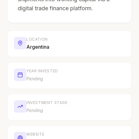
digital trade finance platform.
LOCATION
Argentina
YEAR INVESTED
Pending
INVESTMENT STAGE
Pending
WEBSITE