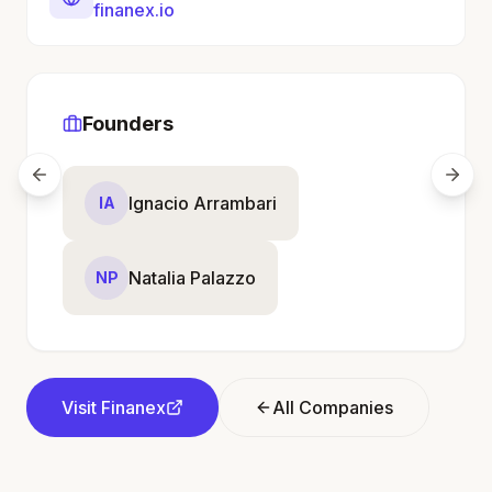
finanex.io
Founders
Ignacio Arrambari
IA
Natalia Palazzo
NP
Visit
Finanex
All Companies