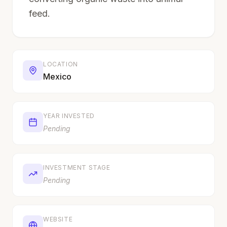
feed.
LOCATION
Mexico
YEAR INVESTED
Pending
INVESTMENT STAGE
Pending
WEBSITE