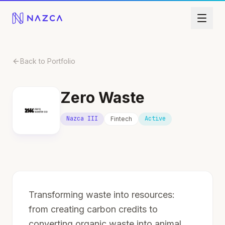
Skip to content
Back to Portfolio
Zero Waste
Nazca III
Active
Fintech
Transforming waste into resources:
from creating carbon credits to
converting organic waste into animal