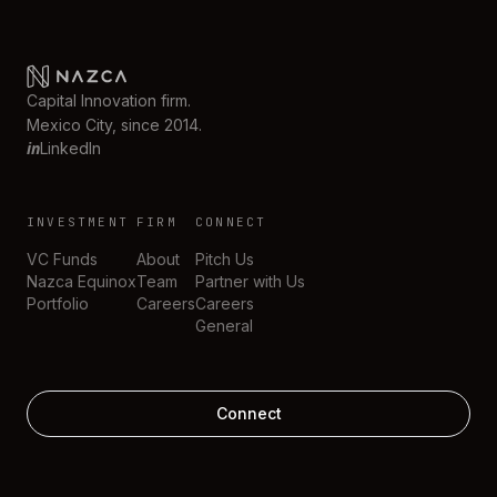
Capital Innovation firm.
Mexico City, since 2014.
in
LinkedIn
INVESTMENT
FIRM
CONNECT
VC Funds
About
Pitch Us
Nazca Equinox
Team
Partner with Us
Portfolio
Careers
Careers
General
Connect