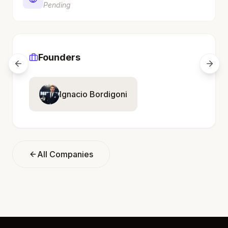
Pending
Founders
Ignacio Bordigoni
All Companies