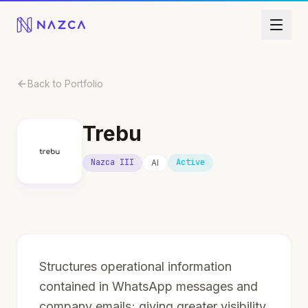
Skip to content
Back to Portfolio
Trebu
Nazca III
Active
AI
Structures operational information
contained in WhatsApp messages and
company emails; giving greater visibility