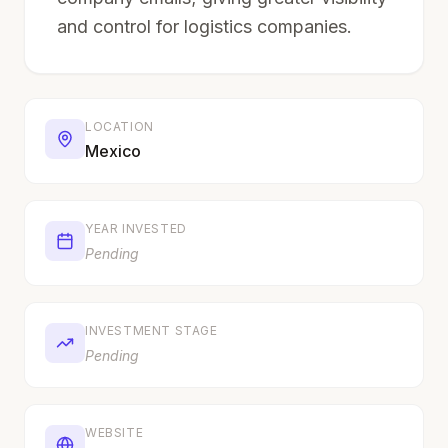
and control for logistics companies.
LOCATION
Mexico
YEAR INVESTED
Pending
INVESTMENT STAGE
Pending
WEBSITE