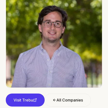
Visit
Trebu
All Companies