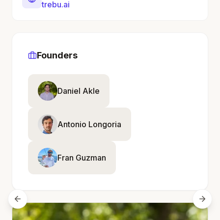
trebu.ai
Founders
Daniel Akle
Antonio Longoria
Fran Guzman