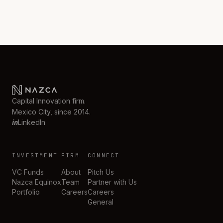
Capital Innovation firm.
Mexico City, since 2014.
in
LinkedIn
INVESTMENT
FIRM
CONNECT
VC Funds
About
Pitch Us
Nazca Equinox
Team
Partner with Us
Portfolio
Careers
Careers
General